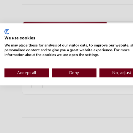
Expe
We use cookies
Webi
We may place these for analysis of our visitor data, to improve our website, 
personalised content and to give you a great website experience. For more
and 
information about the cookies we use open the settings.
Register 
Accept all
Deny
No, adjust