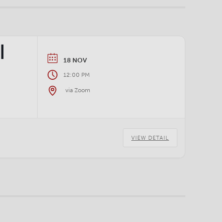
|
18 NOV
12:00 PM
via Zoom
VIEW DETAIL