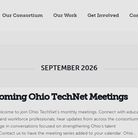
Our Consortium
Our Work
Get Involved
Con
SEPTEMBER 2026
oming Ohio TechNet Meetings
welcome to join Ohio TechNet’s monthly meetings. Connect with educa
 and workforce professionals, hear updates from across the consortium
ge in conversations focused on strengthening Ohio’s talent
 Contact us to have the meeting series added to your calendar. Ohio