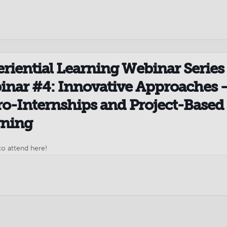
Meetings Third Tuesday...
riential Learning Webinar Series 
nar #4: Innovative Approaches 
o-Internships and Project-Based
rning
to attend here!