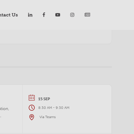
tact Us
YEARLY
MONTHLY
WEEKLY
DAILY
LIST
15 SEP
-
8:30 AM
9:30 AM
tion,
,
Via Teams