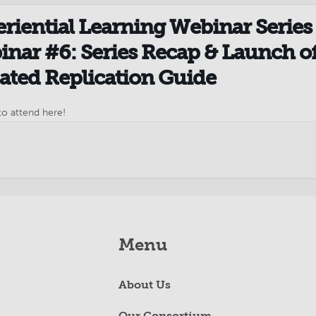
riential Learning Webinar Series 
nar #6: Series Recap & Launch o
ted Replication Guide
to attend here!
Menu
About Us