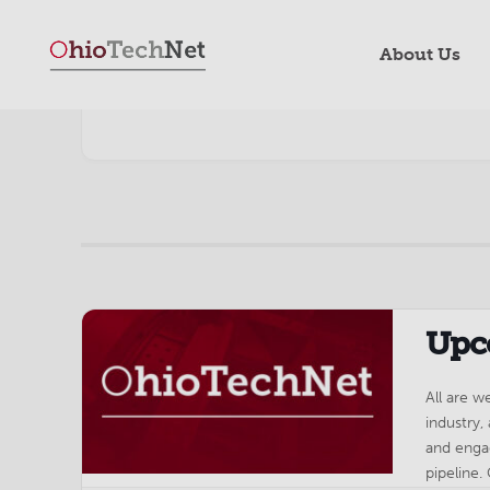
About Us
Upc
All are 
industry,
and enga
pipeline.