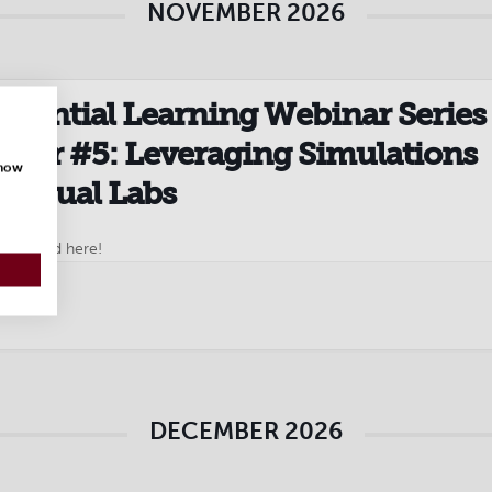
NOVEMBER 2026
riential Learning Webinar Series 
nar #5: Leveraging Simulations
show
Virtual Labs
to attend here!
DECEMBER 2026