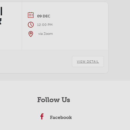
|
09 DEC
f
12:00 PM
via Zoom
VIEW DETAIL
Follow Us
Facebook