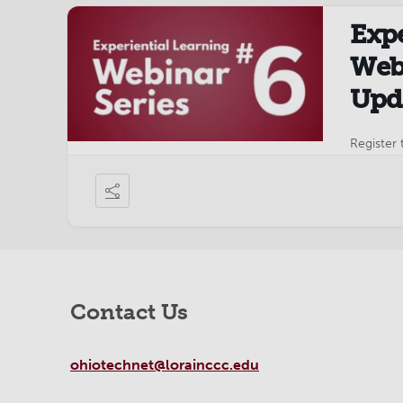
Expe
Webi
Upda
Register 
Contact Us
ohiotechnet@lorainccc.edu