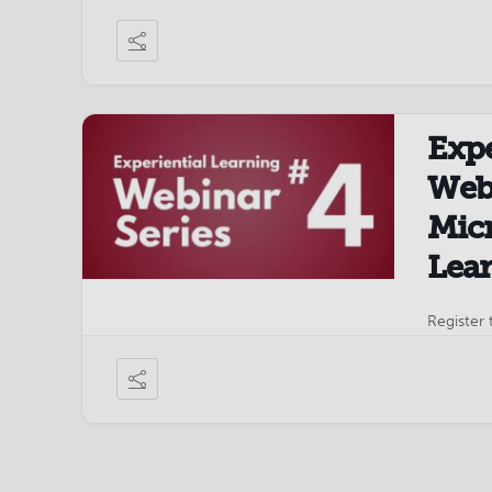
TechNet 
Expe
Webi
Micr
Lea
Register 