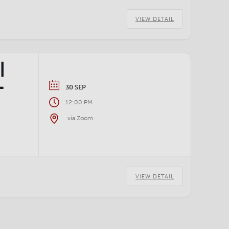
VIEW DETAIL
|
–
30 SEP
12:00 PM
via Zoom
VIEW DETAIL