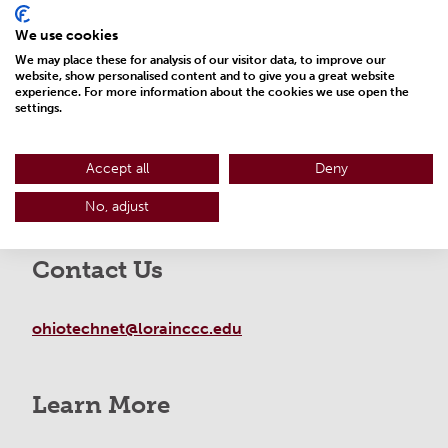
We use cookies
We may place these for analysis of our visitor data, to improve our
website, show personalised content and to give you a great website
experience. For more information about the cookies we use open the
settings.
Accept all
Deny
No, adjust
Contact Us
ohiotechnet@lorainccc.edu
Learn More