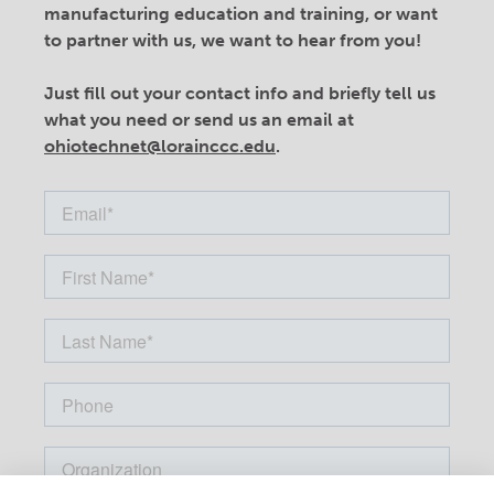
manufacturing education and training, or want
to partner with us, we want to hear from you!
Just fill out your contact info and briefly tell us
what you need or send us an email at
ohiotechnet@lorainccc.edu
.