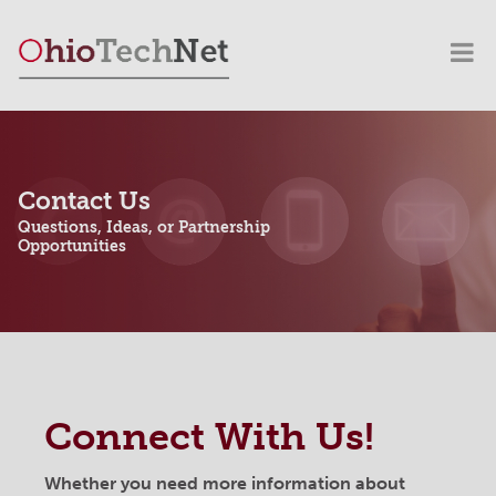
Contact Us
Questions, Ideas, or Partnership
Opportunities
Connect With Us!
Whether you need more information about