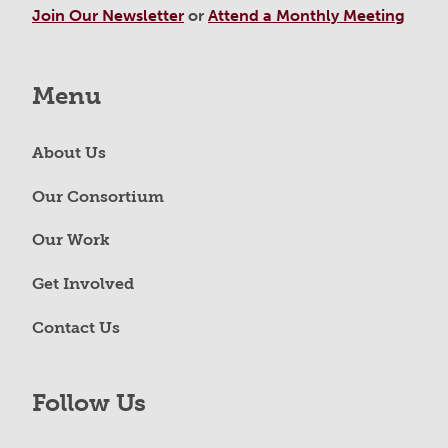
Join Our Newsletter
or
Attend a Monthly Meeting
Menu
About Us
Our Consortium
Our Work
Get Involved
Contact Us
Follow Us