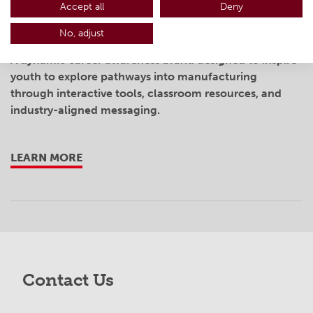
Accept all
Deny
MakingOhio
No, adjust
A dynamic career awareness brand designed to inspire
youth to explore pathways into manufacturing
through interactive tools, classroom resources, and
industry-aligned messaging.
LEARN MORE
Contact Us