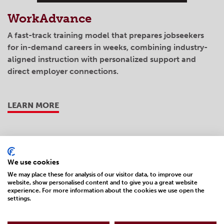
WorkAdvance
A fast-track training model that prepares jobseekers
for in-demand careers in weeks, combining industry-
aligned instruction with personalized support and
direct employer connections.
LEARN MORE
We use cookies
We may place these for analysis of our visitor data, to improve our
website, show personalised content and to give you a great website
experience. For more information about the cookies we use open the
settings.