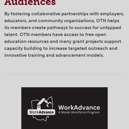
Audiences
By fostering collaborative partnerships with employers,
educators, and community organizations, OTN helps
its members create pathways to success for untapped
talent. OTN members have access to free open
education resources and many grant projects support
capacity building to increase targeted outreach and
innovative training and advancement models.