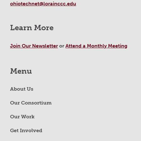
ohiotechnet@lorainccc.edu
Learn More
Join Our Newsletter
or
Attend a Monthly Meeting
Menu
About Us
Our Consortium
Our Work
Get Involved