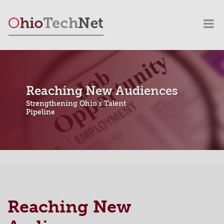
Reaching New Audiences
Strengthening Ohio’s Talent
Pipeline
Reaching New