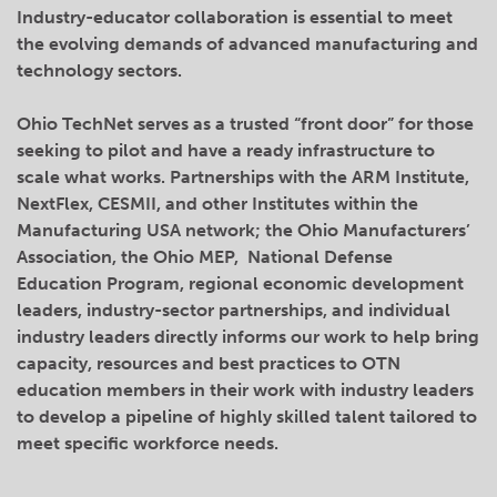
Industry-educator collaboration is essential to meet
the evolving demands of advanced manufacturing and
technology sectors.
Ohio TechNet serves as a trusted “front door” for those
seeking to pilot and have a ready infrastructure to
scale what works. Partnerships with the ARM Institute,
NextFlex, CESMII, and other Institutes within the
Manufacturing USA network; the Ohio Manufacturers’
Association, the Ohio MEP, National Defense
Education Program, regional economic development
leaders, industry-sector partnerships, and individual
industry leaders directly informs our work to help bring
capacity, resources and best practices to OTN
education members in their work with industry leaders
to develop a pipeline of highly skilled talent tailored to
meet specific workforce needs.