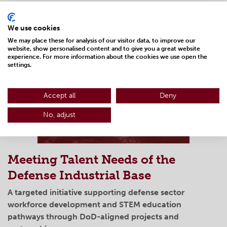
LEARN MORE
We use cookies
We may place these for analysis of our visitor data, to improve our
website, show personalised content and to give you a great website
experience. For more information about the cookies we use open the
settings.
Accept all
Deny
No, adjust
Meeting Talent Needs of the
Defense Industrial Base
A targeted initiative supporting defense sector
workforce development and STEM education
pathways through DoD-aligned projects and