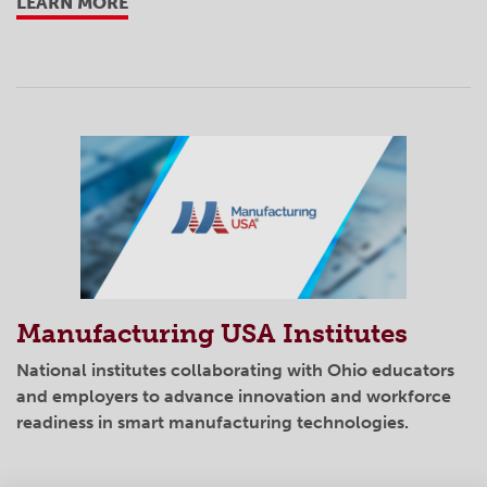
LEARN MORE
Manufacturing USA Institutes
National institutes collaborating with Ohio educators
and employers to advance innovation and workforce
readiness in smart manufacturing technologies.