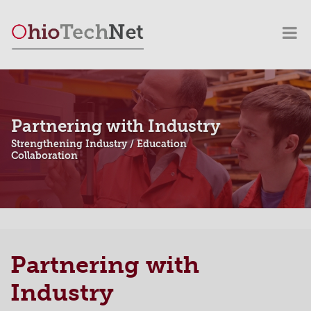
Partnering with Industry
Strengthening Industry / Education
Collaboration
Partnering with
Industry