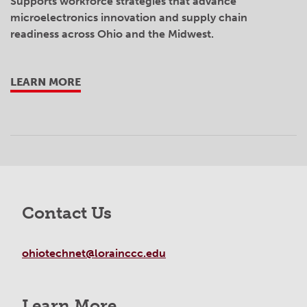
Supports workforce strategies that advance
microelectronics innovation and supply chain
readiness across Ohio and the Midwest.
LEARN MORE
Contact Us
ohiotechnet@lorainccc.edu
Learn More