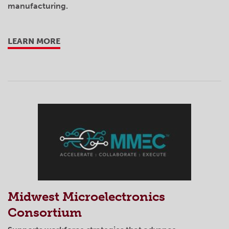
manufacturing.
LEARN MORE
Midwest Microelectronics
Consortium