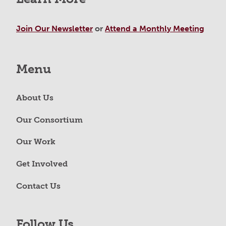
Join Our Newsletter
or
Attend a Monthly Meeting
Menu
About Us
Our Consortium
Our Work
Get Involved
Contact Us
Follow Us