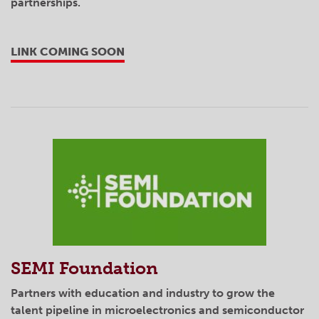
partnerships.
LINK COMING SOON
SEMI Foundation
Partners with education and industry to grow the
talent pipeline in microelectronics and semiconductor