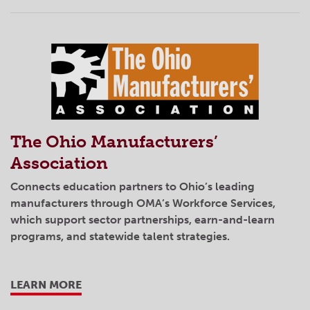
The Ohio Manufacturers’
Association
Connects education partners to Ohio’s leading
manufacturers through OMA’s Workforce Services,
which support sector partnerships, earn-and-learn
programs, and statewide talent strategies.
LEARN MORE