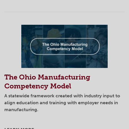
The Ohio Manufacturing
Competency Model
A statewide framework created with industry input to
align education and training with employer needs in
manufacturing.